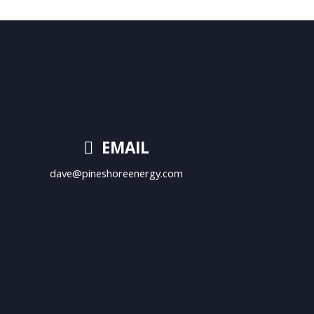
EMAIL
dave@pineshoreenergy.com