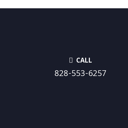
CALL
828-553-6257