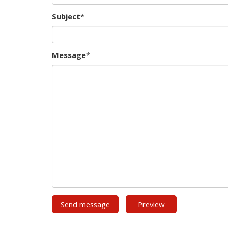
Subject
*
Message
*