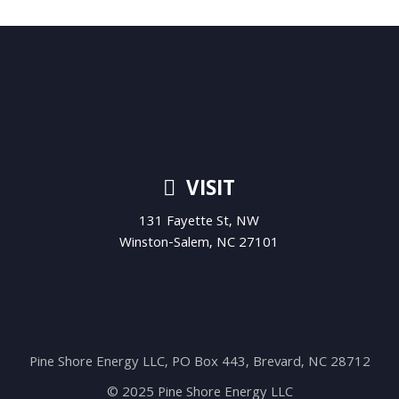
VISIT
131 Fayette St, NW
Winston-Salem, NC 27101
Pine Shore Energy LLC, PO Box 443, Brevard, NC 28712
© 2025 Pine Shore Energy LLC