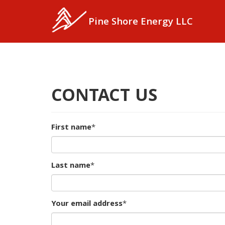
Skip
to
Pine Shore Energy LLC
main
content
CONTACT US
First name
*
Last name
*
Your email address
*