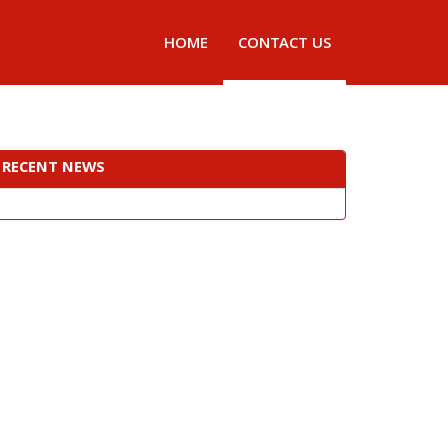
HOME
CONTACT US
RECENT NEWS